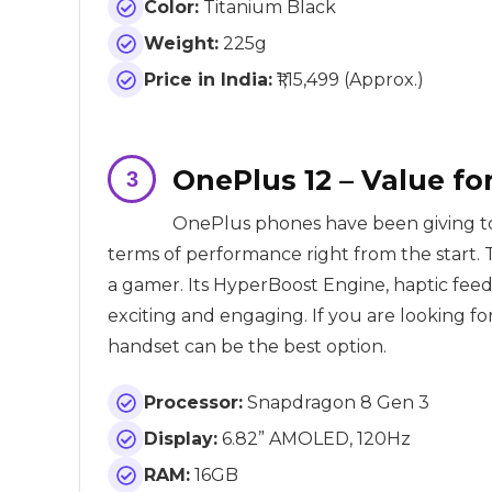
Color:
Titanium Black
Weight:
225g
Price in India:
₹1,15,499 (Approx.)
OnePlus 12 – Value f
OnePlus phones have been giving t
terms of performance right from the start. 
a gamer. Its HyperBoost Engine, haptic f
exciting and engaging. If you are looking
handset can be the best option.
Processor:
Snapdragon 8 Gen 3
Display:
6.82” AMOLED, 120Hz
RAM:
16GB