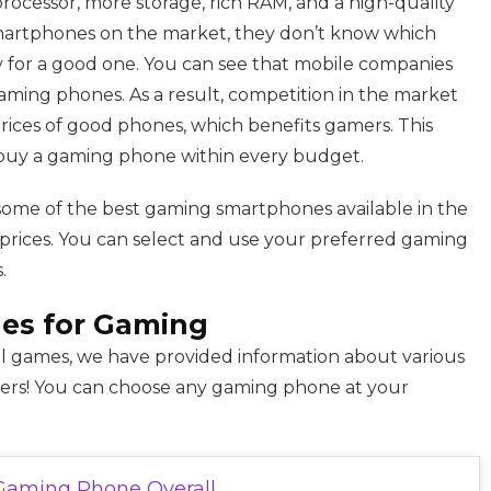
cessor, more storage, rich RAM, and a high-quality
smartphones on the market, they don’t know which
 for a good one. You can see that mobile companies
aming phones. As a result, competition in the market
prices of good phones, which benefits gamers. This
buy a gaming phone within every budget.
some of the best gaming smartphones available in the
 prices. You can select and use your preferred gaming
.
es for Gaming
 games, we have provided information about various
mers! You can choose any gaming phone at your
Gaming Phone Overall