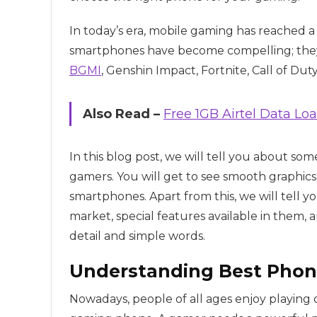
In today’s era, mobile gaming has reached 
smartphones have become compelling; they 
BGMI
, Genshin Impact, Fortnite, Call of Du
Also Read –
Free 1GB Airtel Data Lo
In this blog post, we will tell you about so
gamers. You will get to see smooth graphics
smartphones. Apart from this, we will tell y
market, special features available in them, 
detail and simple words.
Understanding Best Phon
Nowadays, people of all ages enjoy playing 