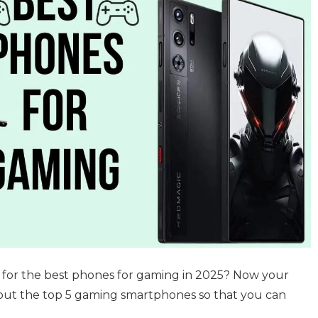
g for the best phones for gaming in 2025? Now your
about the top 5 gaming smartphones so that you can