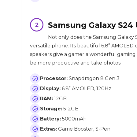
Samsung Galaxy S24 U
Not only does the Samsung Galaxy S24
versatile phone. Its beautiful 6.8” AMOLED 
speakers give a gamer a wonderful gaming e
be more productive and take photos.
Processor:
Snapdragon 8 Gen 3
Display:
6.8” AMOLED, 120Hz
RAM:
12GB
Storage:
512GB
Battery:
5000mAh
Extras:
Game Booster, S-Pen