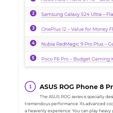
Samsung Galaxy S24 Ultra – Fl
OnePlus 12 – Value for Money F
Nubia RedMagic 9 Pro Plus – G
Poco F6 Pro – Budget Gaming 
ASUS ROG Phone 8 Pr
The ASUS ROG series is specially de
tremendous performance. Its advanced cool
a heavenly experience. You can play heavy g