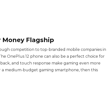
or Money Flagship
ough competition to top-branded mobile companies in
The OnePlus 12 phone can also be a perfect choice for
eedback, and touch response make gaming even more
 for a medium-budget gaming smartphone, then this