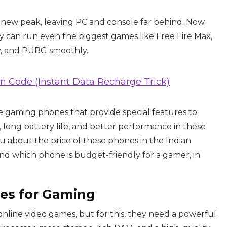
a new peak, leaving PC and console far behind. Now
can run even the biggest games like Free Fire Max,
ty, and PUBG smoothly.
an Code (Instant Data Recharge Trick)
me gaming phones that provide special features to
, long battery life, and better performance in these
ou about the price of these phones in the Indian
and which phone is budget-friendly for a gamer, in
es for Gaming
online video games, but for this, they need a powerful