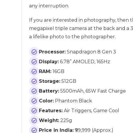
any interruption.
If you are interested in photography, then t
megapixel triple camera at the back and a 3
a lifelike photo to the photographer.
Processor:
Snapdragon 8 Gen 3
Display:
6.78” AMOLED, 165Hz
RAM:
16GB
Storage:
512GB
Battery:
5500mAh, 65W Fast Charge
Color:
Phantom Black
Features:
Air Triggers, Game Cool
Weight:
225g
Price in India:
₹99,999 (Approx.)