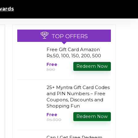
ards
TOP OFFERS
Free Gift Card Amazon
Rs.50, 100, 150, 200, 500
Free
Redeem Now
₹500
25+ Myntra Gift Card Codes
and PIN Numbers – Free
Coupons, Discounts and
Shopping Fun
Free
Redeem Now
Rs.300
Can I Get Free Redeem