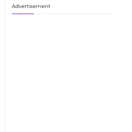
Advertisement