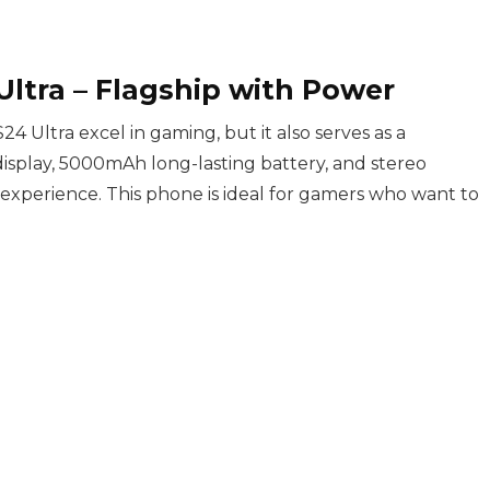
ltra – Flagship with Power
 Ultra excel in gaming, but it also serves as a
display, 5000mAh long-lasting battery, and stereo
xperience. This phone is ideal for gamers who want to