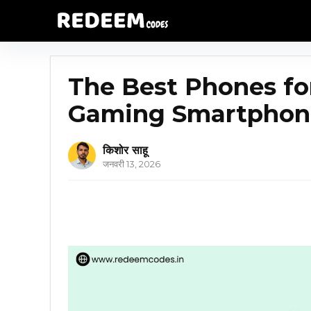
The Best Phones fo
Gaming Smartphone
किशोर साहू
जनवरी 13, 2026