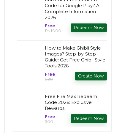
Code for Google Play? A
Complete Information
2026
Free
Redeem Now
Rs.1000
How to Make Ghibli Style
Images? Step-by-Step
Guide: Get Free Ghibli Style
Tools 2026
Free
Create Now
$20
Free Fire Max Redeem
Code 2026: Exclusive
Rewards
Free
Redeem Now
₹500