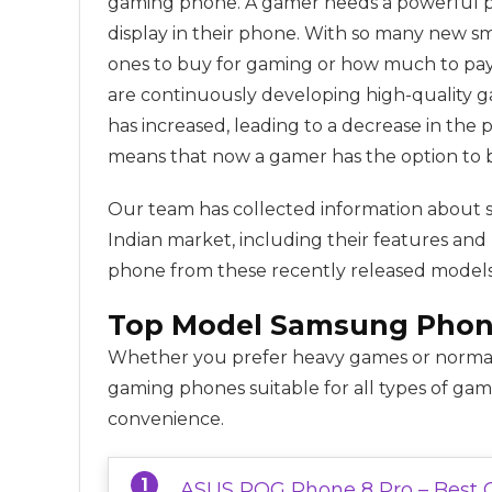
gaming phone. A gamer needs a powerful pro
display in their phone. With so many new 
ones to buy for gaming or how much to pay
are continuously developing high-quality g
has increased, leading to a decrease in the 
means that now a gamer has the option to 
Our team has collected information about 
Indian market, including their features and
phone from these recently released models
Top Model
Samsung
Phon
Whether you prefer heavy games or normal
gaming phones suitable for all types of ga
convenience.
ASUS ROG Phone 8 Pro – Best 