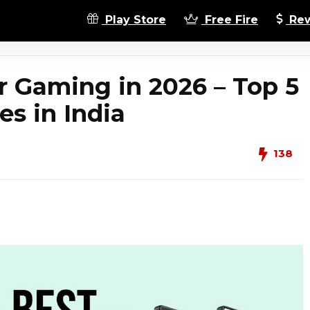
Play Store
Free Fire
Rew
r Gaming in 2026 – Top 5
s in India
138