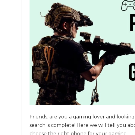
Friends, are you a gaming lover and lookin
search is complete! Here we will tell you 
choose the right phone for your gaming.