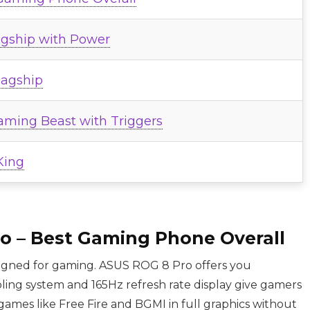
agship with Power
lagship
aming Beast with Triggers
King
o – Best Gaming Phone Overall
signed for gaming. ASUS ROG 8 Pro offers you
ing system and 165Hz refresh rate display give gamers
ames like Free Fire and BGMI in full graphics without