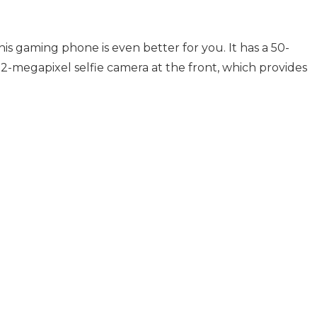
his gaming phone is even better for you. It has a 50-
2-megapixel selfie camera at the front, which provides