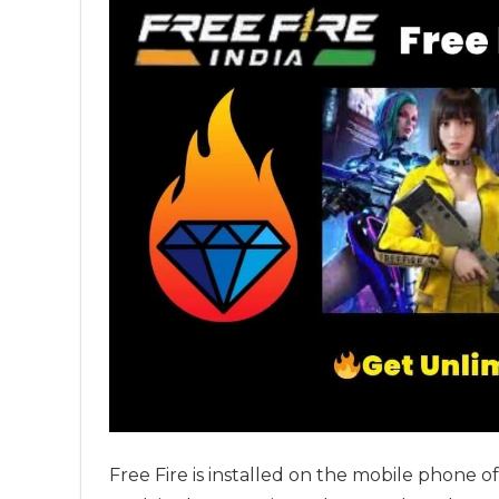
Free Fire is installed on the mobile phone 