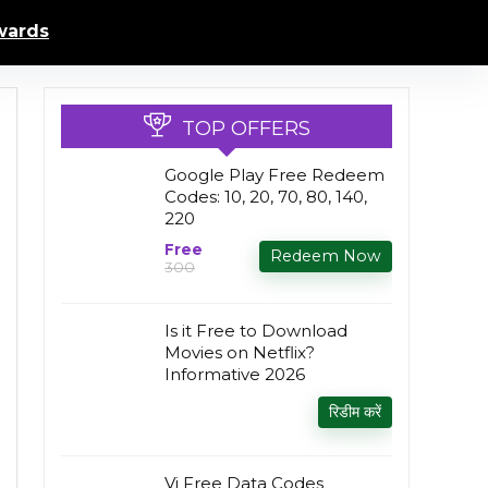
ards
TOP OFFERS
Google Play Free Redeem
Codes: ₹10, 20, 70, 80, 140,
220
Free
Redeem Now
₹300
Is it Free to Download
Movies on Netflix?
Informative 2026
रिडीम करें
Vi Free Data Codes