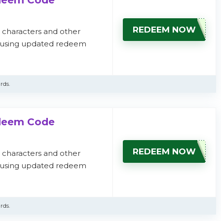
edeem Code
REDEEM NOW
, characters and other
s using updated redeem
rds.
edeem Code
REDEEM NOW
, characters and other
s using updated redeem
rds.