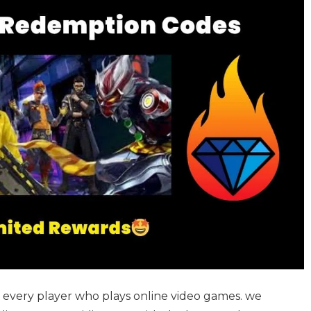
of every player who plays online video games. we