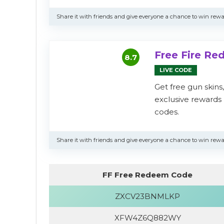
Share it with friends and give everyone a chance to win rewa
Free Fire R
8.7
LIVE CODE
Get free gun skins
exclusive reward
codes.
Share it with friends and give everyone a chance to win rewa
FF Free Redeem Code
ZXCV23BNMLKP
XFW4Z6Q882WY