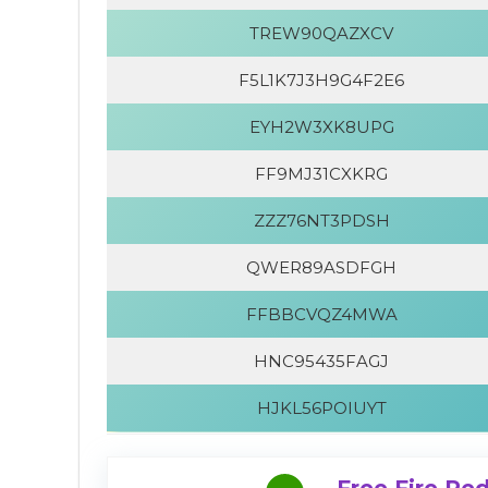
TREW90QAZXCV
F5L1K7J3H9G4F2E6
EYH2W3XK8UPG
FF9MJ31CXKRG
ZZZ76NT3PDSH
QWER89ASDFGH
FFBBCVQZ4MWA
HNC95435FAGJ
HJKL56POIUYT