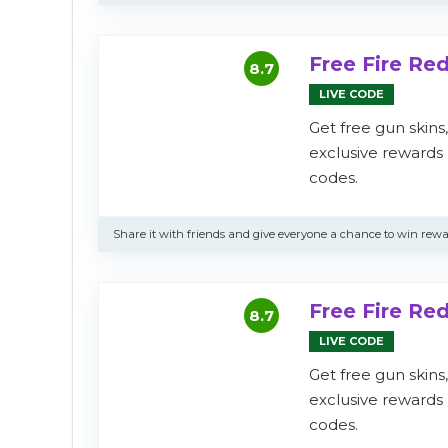
Free Fire R
8.7
LIVE CODE
Get free gun skins
exclusive reward
codes.
Share it with friends and give everyone a chance to win rewa
Free Fire R
8.7
LIVE CODE
Get free gun skins
exclusive reward
codes.