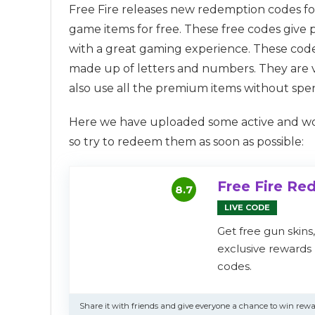
Free Fire releases new redemption codes for
game items for free. These free codes give 
with a great gaming experience. These code
made up of letters and numbers. They are v
also use all the premium items without spe
Here we have uploaded some active and work
so try to redeem them as soon as possible:
Free Fire R
8.7
LIVE CODE
Get free gun skins
exclusive reward
codes.
Share it with friends and give everyone a chance to win rewa