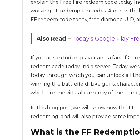
explain the Free Fire redeem code today Ind
working FF redemption codes. Along with tha
FF redeem code today, free diamond UID, an
Also Read –
Today’s Google Play F
If you are an Indian player and a fan of Gar
redeem code today India server. Today, we 
today through which you can unlock all tho
winning the battlefield. Like guns, characte
which are the virtual currency of the game,
In this blog post, we will know how the FF
redeeming, and will also provide some import
What is the FF Redempti