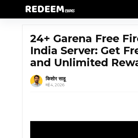
24+ Garena Free F
India Server: Get F
and Unlimited Rew
किशोर साहू
मई 4, 2026