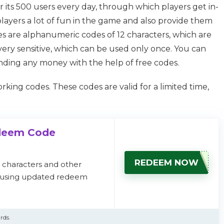
 its 500 users every day, through which players get in-
players a lot of fun in the game and also provide them
s are alphanumeric codes of 12 characters, which are
ery sensitive, which can be used only once. You can
nding any money with the help of free codes.
ing codes. These codes are valid for a limited time,
edeem Code
REDEEM NOW
, characters and other
s using updated redeem
rds.