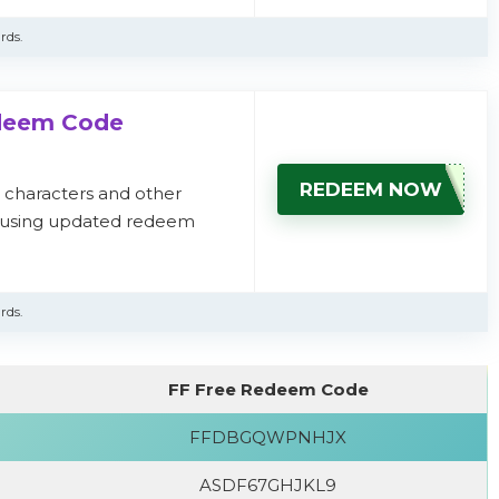
rds.
edeem Code
REDEEM NOW
, characters and other
s using updated redeem
rds.
FF Free Redeem Code
FFDBGQWPNHJX
ASDF67GHJKL9