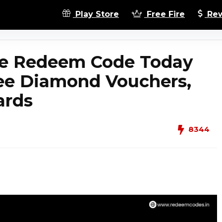
Play Store
Free Fire
Rew
ire Redeem Code Today
ree Diamond Vouchers,
ards
8344