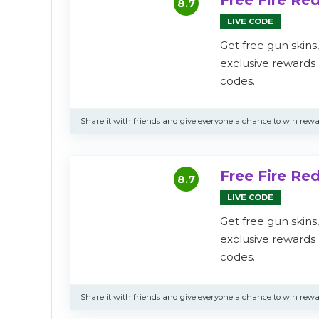
Free Fire R
8.7
LIVE CODE
Get free gun skins
exclusive reward
codes.
Share it with friends and give everyone a chance to win rewa
Free Fire R
8.7
LIVE CODE
Get free gun skins
exclusive reward
codes.
Share it with friends and give everyone a chance to win rewa