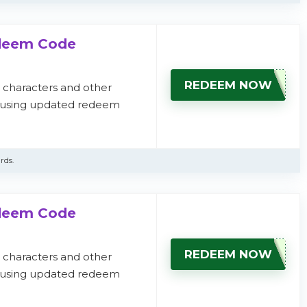
edeem Code
REDEEM NOW
, characters and other
s using updated redeem
rds.
edeem Code
REDEEM NOW
, characters and other
s using updated redeem