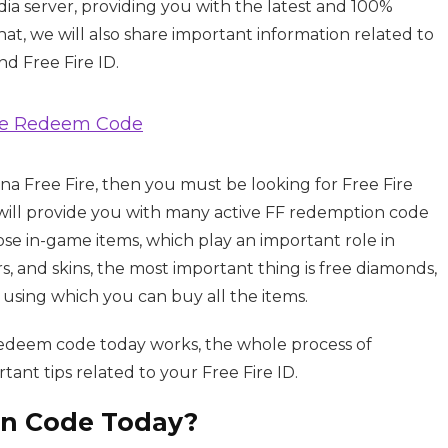
ia server, providing you with the latest and 100%
t, we will also share important information related to
d Free Fire ID.
ree Redeem Code
ena Free Fire, then you must be looking for Free Fire
will provide you with many active FF redemption code
se in-game items, which play an important role in
rs, and skins, the most important thing is free diamonds,
 using which you can buy all the items.
 redeem code today works, the whole process of
ant tips related to your Free Fire ID.
on Code Today?