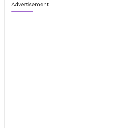
Advertisement