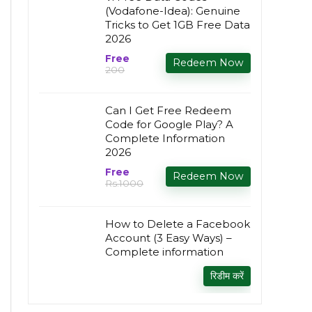
(Vodafone-Idea): Genuine
Tricks to Get 1GB Free Data
2026
Free
Redeem Now
₹200
Can I Get Free Redeem
Code for Google Play? A
Complete Information
2026
Free
Redeem Now
Rs.1000
How to Delete a Facebook
Account (3 Easy Ways) –
Complete information
रिडीम करें