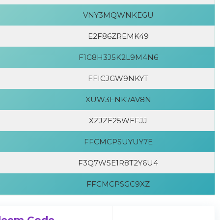
VNY3MQWNKEGU
E2F86ZREMK49
F1G8H3J5K2L9M4N6
FFICJGW9NKYT
XUW3FNK7AV8N
XZJZE25WEFJJ
FFCMCPSUYUY7E
F3Q7W5E1R8T2Y6U4
FFCMCPSGC9XZ